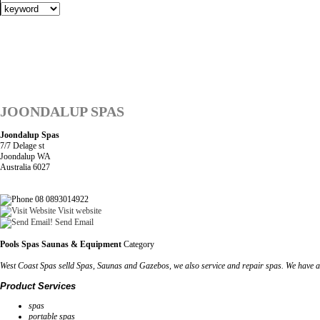
JOONDALUP SPAS
Joondalup Spas
7/7 Delage st
Joondalup WA
Australia 6027
08 0893014922
Visit website
Send Email
Pools Spas Saunas & Equipment
Category
West Coast Spas selld Spas, Saunas and Gazebos, we also service and repair spas. We have a
Product Services
spas
portable spas