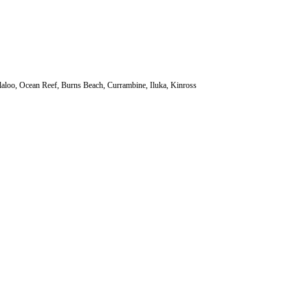
laloo, Ocean Reef, Burns Beach, Currambine, Iluka, Kinross