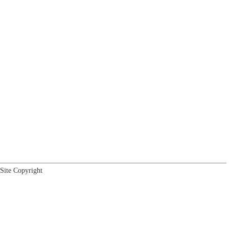
Site Copyright