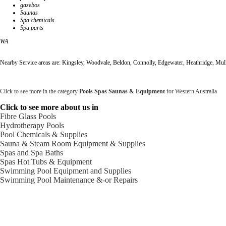
gazebos
Saunas
Spa chemicals
Spa parts
WA
Nearby Service areas are: Kingsley, Woodvale, Beldon, Connolly, Edgewater, Heathridge, Mul
Click to see more in the category
Pools Spas Saunas & Equipment
for Western Australia
Click to see more about us in
Fibre Glass Pools
Hydrotherapy Pools
Pool Chemicals & Supplies
Sauna & Steam Room Equipment & Supplies
Spas and Spa Baths
Spas Hot Tubs & Equipment
Swimming Pool Equipment and Supplies
Swimming Pool Maintenance &-or Repairs