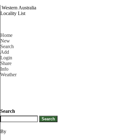
Western Australia
Locality List
Home
New
Search
Add
Login
Share
Info
Weather
Search
By