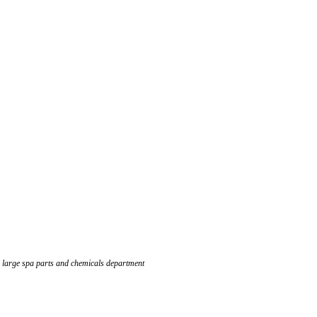
 large spa parts and chemicals department