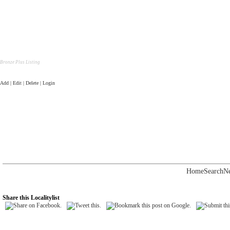
Bronze Plus Listing
Add | Edit | Delete | Login
Home
Search
N
Share this Localitylist