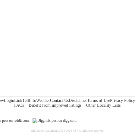
ew
Login
Link
Tell
Info
Weather
Contact Us
Disclaimer
Terms of Use
Privacy Policy
FAQs
Benefit from improved listings
Other Locality Lists
All content Copyright©2004-2026 RS Net. All rights reserved.