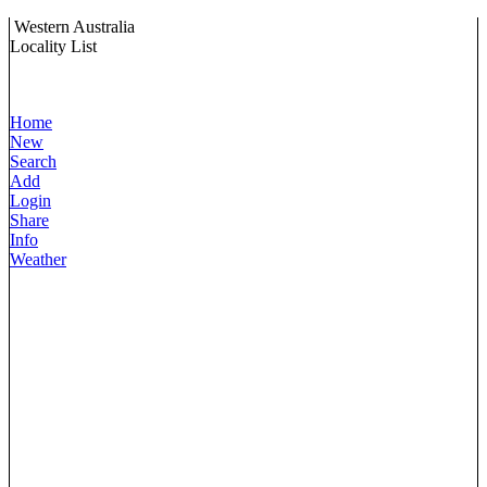
Western Australia
Locality List
Home
New
Search
Add
Login
Share
Info
Weather