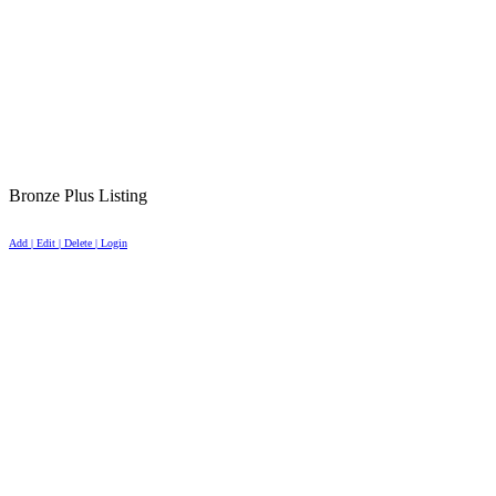
Bronze Plus Listing
Add | Edit | Delete | Login