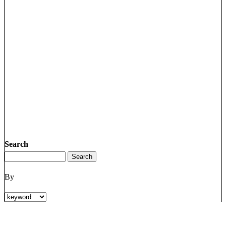
Search
By