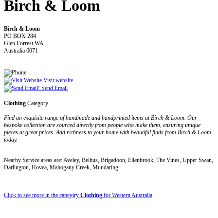
Birch & Loom
Birch & Loom
PO BOX 284
Glen Forrest WA
Australia 6071
Visit website
Send Email
Clothing
Category
Find an exquisite range of handmade and handprinted items at Birch & Loom. Our
bespoke collection are sourced directly from people who make them, ensuring unique
pieces at great prices. Add richness to your home with beautiful finds from Birch & Loom
today.
Nearby Service areas are: Aveley, Belhus, Brigadoon, Ellenbrook, The Vines, Upper Swan,
Darlington, Hovea, Mahogany Creek, Mundaring
Click to see more in the category
Clothing
for Western Australia