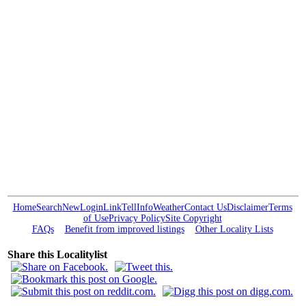
Home
Search
New
Login
Link
Tell
Info
Weather
Contact Us
Disclaimer
Terms
of Use
Privacy Policy
Site Copyright
FAQs
Benefit from improved listings
Other Locality Lists
Share this Localitylist