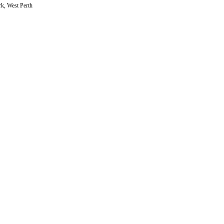
rk, West Perth