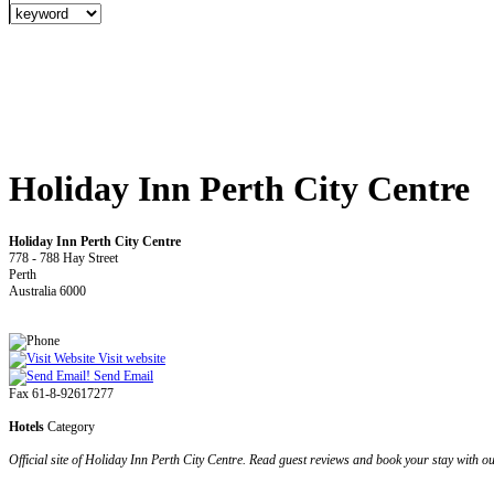
Holiday Inn Perth City Centre
Holiday Inn Perth City Centre
778 - 788 Hay Street
Perth
Australia 6000
Visit website
Send Email
Fax 61-8-92617277
Hotels
Category
Official site of Holiday Inn Perth City Centre. Read guest reviews and book your stay with o