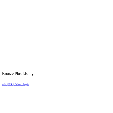
Bronze Plus Listing
Add | Edit | Delete | Login