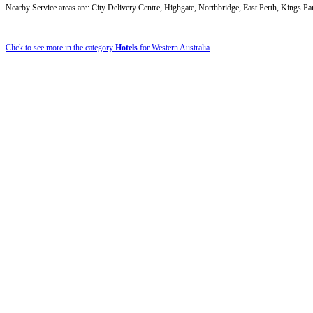
Nearby Service areas are: City Delivery Centre, Highgate, Northbridge, East Perth, Kings Pa
Click to see more in the category
Hotels
for Western Australia