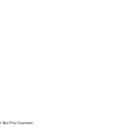
ur Best Price Guarantee.