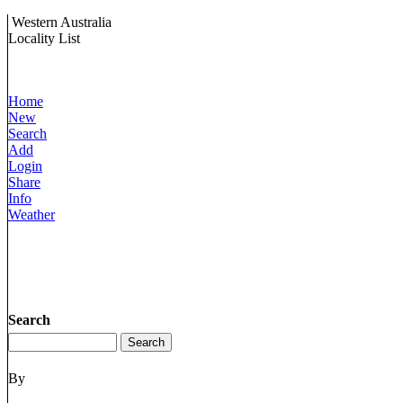
Western Australia
Locality List
Home
New
Search
Add
Login
Share
Info
Weather
Search
By