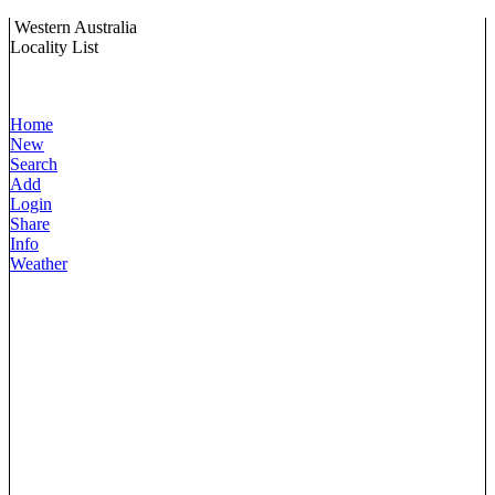
Western Australia
Locality List
Home
New
Search
Add
Login
Share
Info
Weather