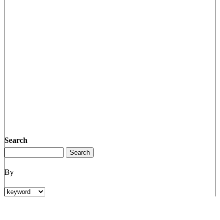
Search
By