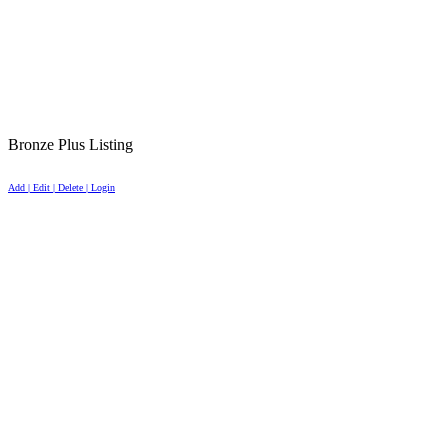
Bronze Plus Listing
Add | Edit | Delete | Login