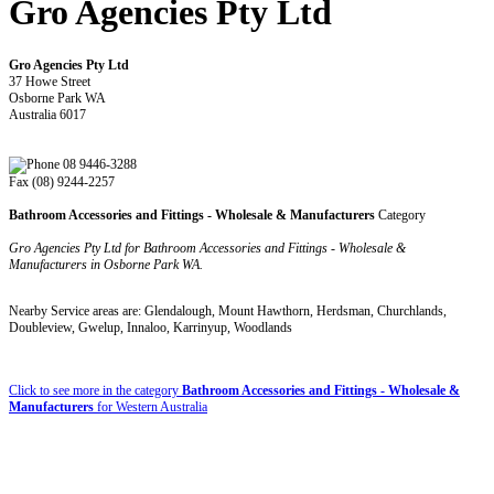
Gro Agencies Pty Ltd
Gro Agencies Pty Ltd
37 Howe Street
Osborne Park WA
Australia 6017
08 9446-3288
Fax (08) 9244-2257
Bathroom Accessories and Fittings - Wholesale & Manufacturers
Category
Gro Agencies Pty Ltd for Bathroom Accessories and Fittings - Wholesale &
Manufacturers in Osborne Park WA.
Nearby Service areas are: Glendalough, Mount Hawthorn, Herdsman, Churchlands,
Doubleview, Gwelup, Innaloo, Karrinyup, Woodlands
Click to see more in the category
Bathroom Accessories and Fittings - Wholesale &
Manufacturers
for Western Australia