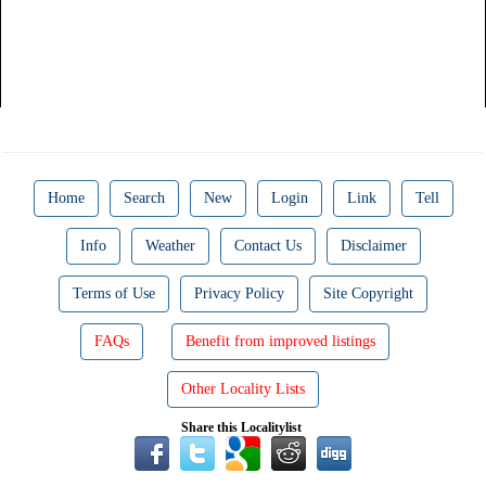
Home
Search
New
Login
Link
Tell
Info
Weather
Contact Us
Disclaimer
Terms of Use
Privacy Policy
Site Copyright
FAQs
Benefit from improved listings
Other Locality Lists
Share this Localitylist