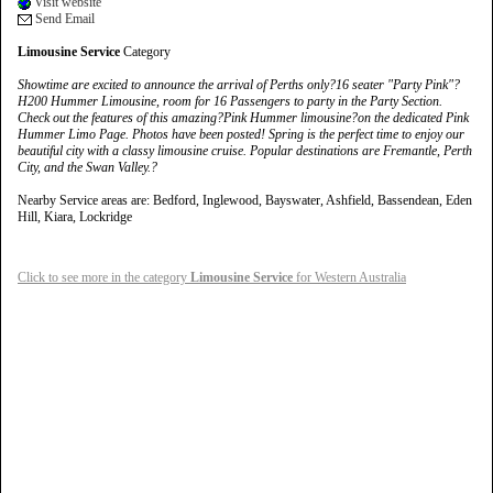
Visit website
Send Email
Limousine Service
Category
Showtime are excited to announce the arrival of Perths only?16 seater "Party Pink"?
H200 Hummer Limousine, room for 16 Passengers to party in the Party Section.
Check out the features of this amazing?Pink Hummer limousine?on the dedicated Pink
Hummer Limo Page. Photos have been posted! Spring is the perfect time to enjoy our
beautiful city with a classy limousine cruise. Popular destinations are Fremantle, Perth
City, and the Swan Valley.?
Nearby Service areas are: Bedford, Inglewood, Bayswater, Ashfield, Bassendean, Eden
Hill, Kiara, Lockridge
Click to see more in the category
Limousine Service
for Western Australia