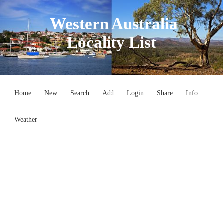
Western Australia
Locality List
Home
New
Search
Add
Login
Share
Info
Weather