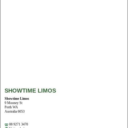
SHOWTIME LIMOS
Showtime Limos
9 Mooney St
Perth WA
Australia 6053
08 9271 3470