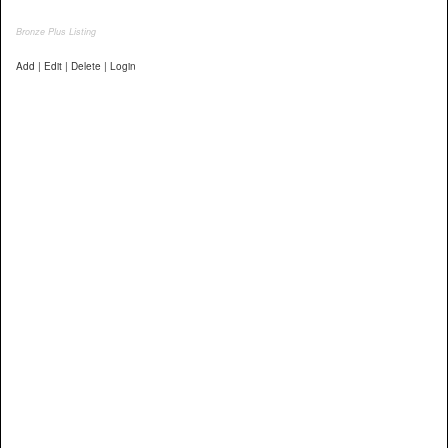
Bronze Plus Listing
Add | Edit | Delete | Login