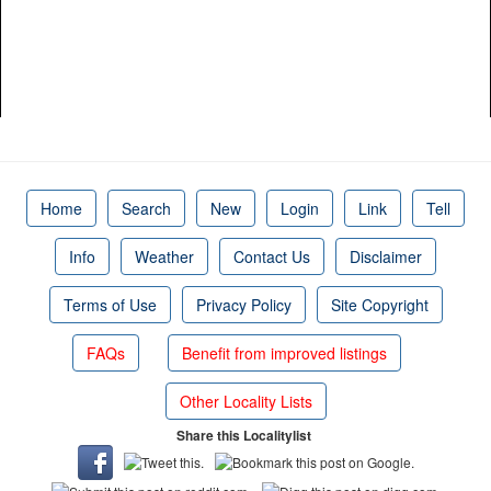
Home
Search
New
Login
Link
Tell
Info
Weather
Contact Us
Disclaimer
Terms of Use
Privacy Policy
Site Copyright
FAQs
Benefit from improved listings
Other Locality Lists
Share this Localitylist