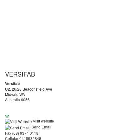
VERSIFAB
Versifab
U2, 26/28 Beaconsfield Ave
Midvale WA
Australia 6056
Visit website
Send Email
Fax (08) 9374 0118
Cellular 0418932848