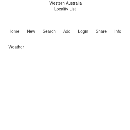
Western Australia
Locality List
Home
New
Search
Add
Login
Share
Info
Weather