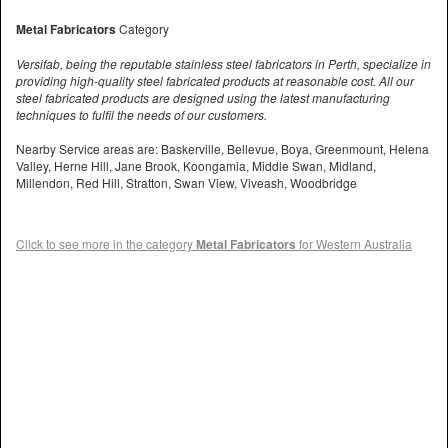
Metal Fabricators
Category
Versifab, being the reputable stainless steel fabricators in Perth, specialize in
providing high-quality steel fabricated products at reasonable cost. All our
steel fabricated products are designed using the latest manufacturing
techniques to fulfil the needs of our customers.
Nearby Service areas are: Baskerville, Bellevue, Boya, Greenmount, Helena
Valley, Herne Hill, Jane Brook, Koongamia, Middle Swan, Midland,
Millendon, Red Hill, Stratton, Swan View, Viveash, Woodbridge
Click to see more in the category
Metal Fabricators
for Western Australia