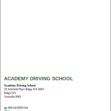
ACADEMY DRIVING SCHOOL
Academy Driving School
10 Selsfield Place Balga WA 6061
Balga WA
Australia 6061
606 0419902344