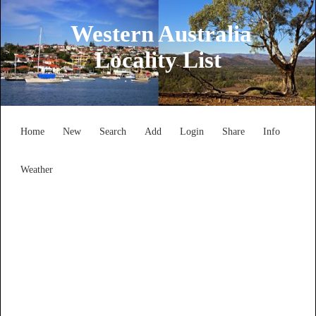
Western Australia
Locality List
Home
New
Search
Add
Login
Share
Info
Weather