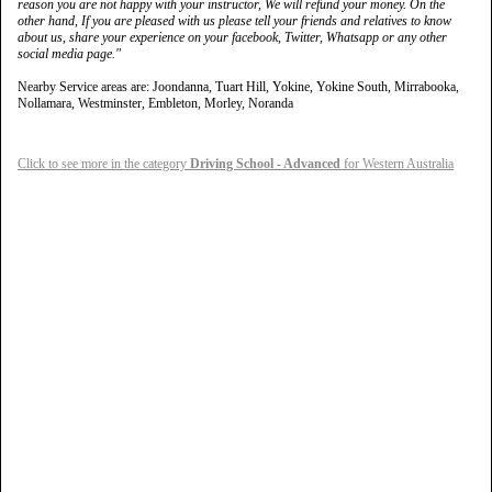
reason you are not happy with your instructor, We will refund your money. On the
other hand, If you are pleased with us please tell your friends and relatives to know
about us, share your experience on your facebook, Twitter, Whatsapp or any other
social media page."
Nearby Service areas are: Joondanna, Tuart Hill, Yokine, Yokine South, Mirrabooka,
Nollamara, Westminster, Embleton, Morley, Noranda
Click to see more in the category
Driving School - Advanced
for Western Australia