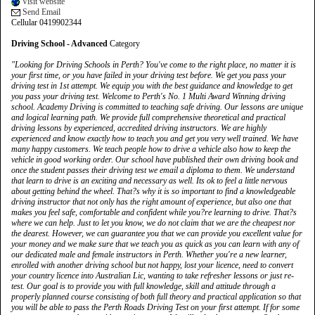
Visit website
Send Email
Cellular 0419902344
Driving School - Advanced
Category
"Looking for Driving Schools in Perth? You've come to the right place, no matter it is
your first time, or you have failed in your driving test before. We get you pass your
driving test in 1st attempt. We equip you with the best guidance and knowledge to get
you pass your driving test. Welcome to Perth's No. 1 Multi Award Winning driving
school. Academy Driving is committed to teaching safe driving. Our lessons are unique
and logical learning path. We provide full comprehensive theoretical and practical
driving lessons by experienced, accredited driving instructors. We are highly
experienced and know exactly how to teach you and get you very well trained. We have
many happy customers. We teach people how to drive a vehicle also how to keep the
vehicle in good working order. Our school have published their own driving book and
once the student passes their driving test we email a diploma to them. We understand
that learn to drive is an exciting and necessary as well. Its ok to feel a little nervous
about getting behind the wheel. That?s why it is so important to find a knowledgeable
driving instructor that not only has the right amount of experience, but also one that
makes you feel safe, comfortable and confident while you?re learning to drive. That?s
where we can help. Just to let you know, we do not claim that we are the cheapest nor
the dearest. However, we can guarantee you that we can provide you excellent value for
your money and we make sure that we teach you as quick as you can learn with any of
our dedicated male and female instructors in Perth. Whether you're a new learner,
enrolled with another driving school but not happy, lost your licence, need to convert
your country licence into Australian Lic, wanting to take refresher lessons or just re-
test. Our goal is to provide you with full knowledge, skill and attitude through a
properly planned course consisting of both full theory and practical application so that
you will be able to pass the Perth Roads Driving Test on your first attempt. If for some