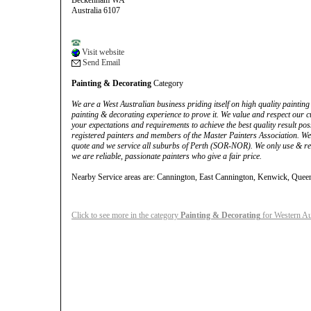
Beckenham WA
Australia 6107
Visit website
Send Email
Painting & Decorating
Category
We are a West Australian business priding itself on high quality painting
painting & decorating experience to prove it. We value and respect our 
your expectations and requirements to achieve the best quality result poss
registered painters and members of the Master Painters Association. We w
quote and we service all suburbs of Perth (SOR-NOR). We only use & r
we are reliable, passionate painters who give a fair price.
Nearby Service areas are: Cannington, East Cannington, Kenwick, Queen
Click to see more in the category
Painting & Decorating
for Western Au