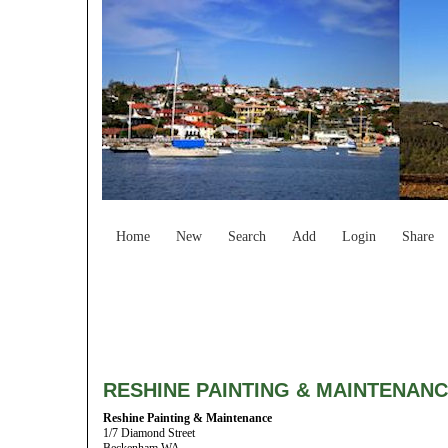
Home
New
Search
Add
Login
Share
RESHINE PAINTING & MAINTENAN
Reshine Painting & Maintenance
1/7 Diamond Street