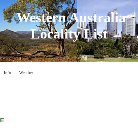
Western Australia
Locality List
Info
Weather
CE