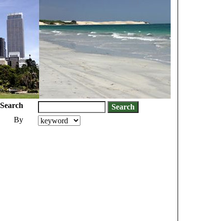
Search
By