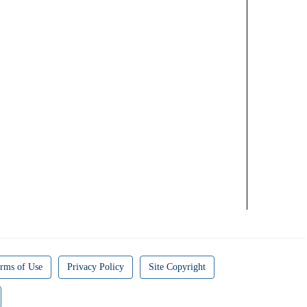
rms of Use
Privacy Policy
Site Copyright