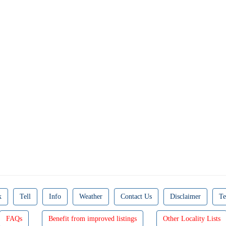
k
Tell
Info
Weather
Contact Us
Disclaimer
Te
FAQs
Benefit from improved listings
Other Locality Lists