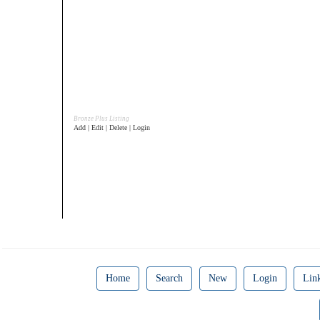
Bronze Plus Listing
Add | Edit | Delete | Login
Home
Search
New
Login
Lin