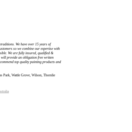
 traditions. We have over 15 years of
customers so we combine our expertise with
ible. We are fully insured, qualified &
ill provide an obligation free written
ecommend top quality painting products and
s Park, Wattle Grove, Wilson, Thornlie
stralia