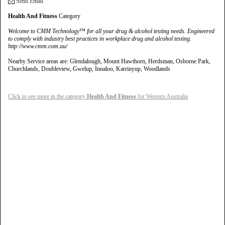
Send Email
Health And Fitness
Category
Welcome to CMM Technology™ for all your drug & alcohol testing needs. Engineered
to comply with industry best practices in workplace drug and alcohol testing.
http://www.cmm.com.au/
Nearby Service areas are: Glendalough, Mount Hawthorn, Herdsman, Osborne Park,
Churchlands, Doubleview, Gwelup, Innaloo, Karrinyup, Woodlands
Click to see more in the category
Health And Fitness
for Western Australia