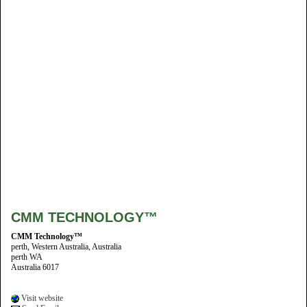
CMM TECHNOLOGY™
CMM Technology™
perth, Western Australia, Australia
perth WA
Australia 6017
Visit website