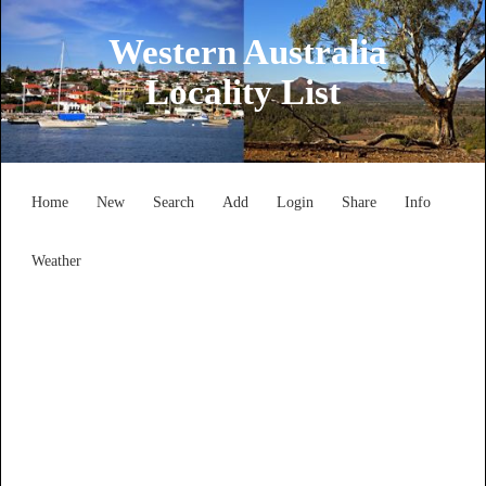
Western Australia
Locality List
Home
New
Search
Add
Login
Share
Info
Weather