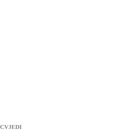
CVJEDI