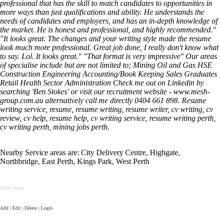
professional that has the skill to match candidates to opportunities in
more ways than just qualifications and ability. He understands the
needs of candidates and employers, and has an in-depth knowledge of
the market. He is honest and professional, and highly recommended."
"It looks great. The changes and your writing style made the resume
look much more professional. Great job done, I really don't know what
to say. Lol. It looks great." "That format is very impressive" Our areas
of specialise include but are not limited to; Mining Oil and Gas HSE
Construction Engineering Accounting/Book Keeping Sales Graduates
Retail Health Sector Administration Check me out on Linkedin by
searching 'Ben Stokes' or visit our recruitment website - www.mesh-
group.com.au alternatively call me directly 0404 661 898. Resume
writing service, resume, resume writing, resume writer, cv writing, cv
review, cv help, resume help, cv writing service, resume writing perth,
cv writing perth, mining jobs perth.
Nearby Service areas are: City Delivery Centre, Highgate,
Northbridge, East Perth, Kings Park, West Perth
Gold Listing
Add | Edit | Delete | Login