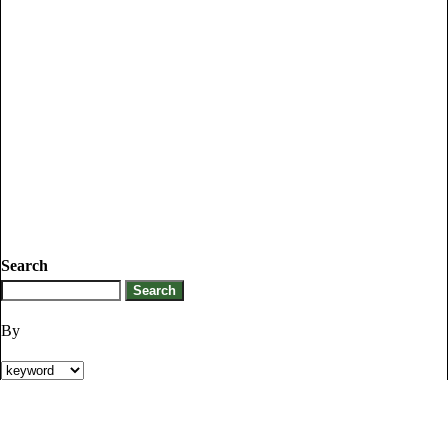
Search
By