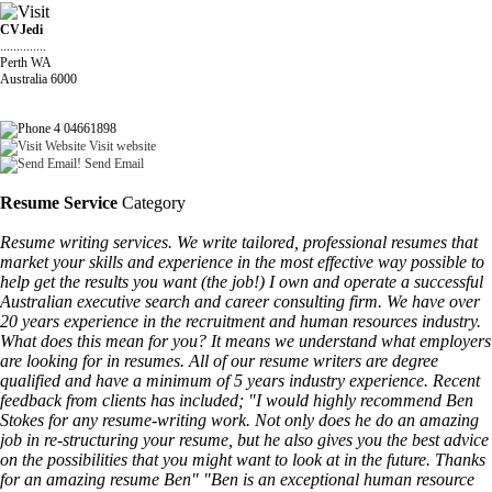
CVJedi
..............
Perth WA
Australia 6000
4 04661898
Visit website
Send Email
Resume Service
Category
Resume writing services. We write tailored, professional resumes that
market your skills and experience in the most effective way possible to
help get the results you want (the job!) I own and operate a successful
Australian executive search and career consulting firm. We have over
20 years experience in the recruitment and human resources industry.
What does this mean for you? It means we understand what employers
are looking for in resumes. All of our resume writers are degree
qualified and have a minimum of 5 years industry experience. Recent
feedback from clients has included; "I would highly recommend Ben
Stokes for any resume-writing work. Not only does he do an amazing
job in re-structuring your resume, but he also gives you the best advice
on the possibilities that you might want to look at in the future. Thanks
for an amazing resume Ben" "Ben is an exceptional human resource