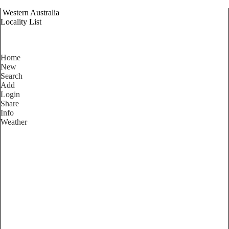
Western Australia
Locality List
Home
New
Search
Add
Login
Share
Info
Weather