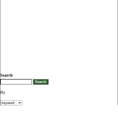
Search
By