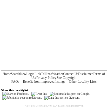
Home
Search
New
Login
Link
Tell
Info
Weather
Contact Us
Disclaimer
Terms of
Use
Privacy Policy
Site Copyright
FAQs
Benefit from improved listings
Other Locality Lists
Share this Localitylist
All content Copyright©2004-2026 RS Net. All rights reserved.