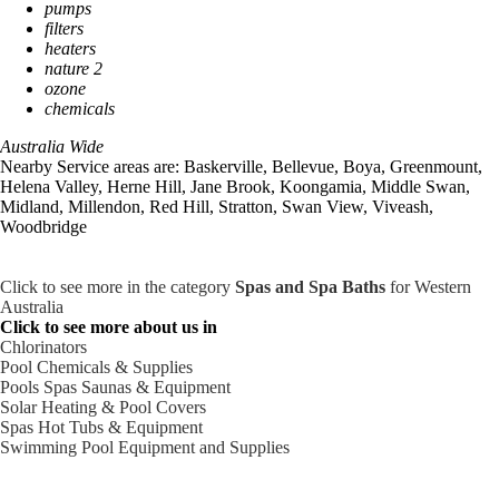
pumps
filters
heaters
nature 2
ozone
chemicals
Australia Wide
Nearby Service areas are: Baskerville, Bellevue, Boya, Greenmount,
Helena Valley, Herne Hill, Jane Brook, Koongamia, Middle Swan,
Midland, Millendon, Red Hill, Stratton, Swan View, Viveash,
Woodbridge
Click to see more in the category
Spas and Spa Baths
for Western
Australia
Click to see more about us in
Chlorinators
Pool Chemicals & Supplies
Pools Spas Saunas & Equipment
Solar Heating & Pool Covers
Spas Hot Tubs & Equipment
Swimming Pool Equipment and Supplies