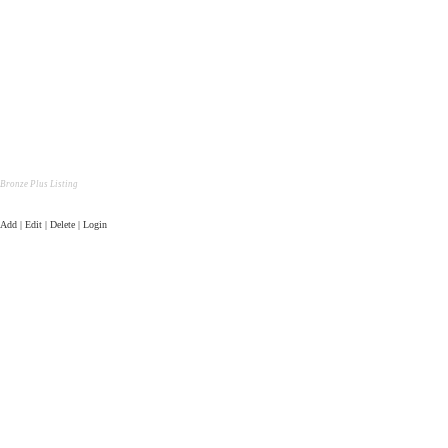
Bronze Plus Listing
Add | Edit | Delete | Login