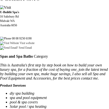
U-Buildit Spa's
16 Salisbury Rd
Midvale WA
Australia 6056
08 08 9250 6190
Visit website
Send Email
Spas and Spa Baths
Category
This is Australia's first step by step book on how to build your own
luxury spa, for a fraction of the cost of buying one, join the latest trend
by building your own spa, make huge savings, I also sell all Spa and
Pool Equipment and Accessories, for the best prices contact me.
Product Services
diy spa building
spa and pool equipment
pool & spa covers
Solar pool / spa heating