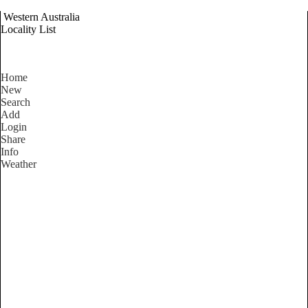
Western Australia
Locality List
Home
New
Search
Add
Login
Share
Info
Weather