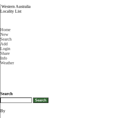
Western Australia
Locality List
Home
New
Search
Add
Login
Share
Info
Weather
Search
By