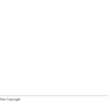
Site Copyright