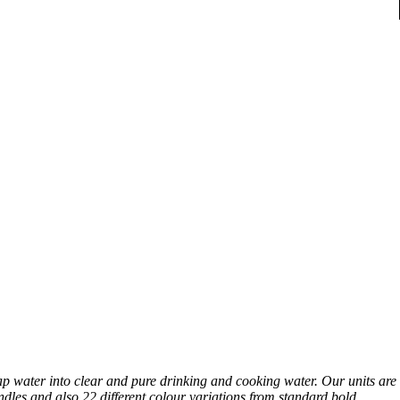
p water into clear and pure drinking and cooking water. Our units are
ndles and also 22 different colour variations from standard bold