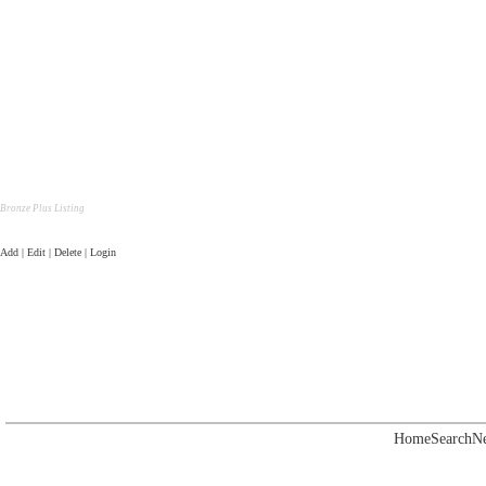
Bronze Plus Listing
Add | Edit | Delete | Login
Home
Search
N