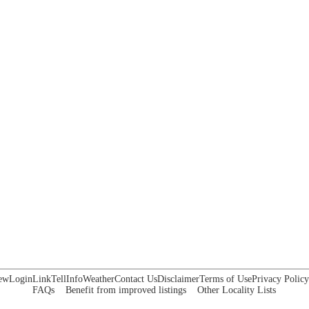
ew
Login
Link
Tell
Info
Weather
Contact Us
Disclaimer
Terms of Use
Privacy Policy
FAQs
Benefit from improved listings
Other Locality Lists