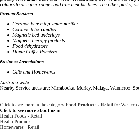
colours to designer ranges and true metallic hues. The other part of o
Product Services
Ceramic bench top water purifier
Ceramic filter candles
Magnetic bed underlays
Magnetic therapy products
Food dehydrators
Home Coffee Roasters
Business Associations
Gifts and Homewares
Australia-wide
Nearby Service areas are: Mirrabooka, Morley, Malaga, Wanneroo, So
Click to see more in the category
Food Products - Retail
for Western 
Click to see more about us in
Health Foods - Retail
Health Products
Homewares - Retail