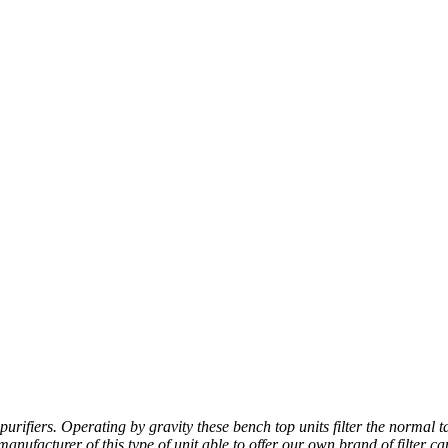
fiers. Operating by gravity these bench top units filter the normal ta
ufacturer of this type of unit able to offer our own brand of filter ca