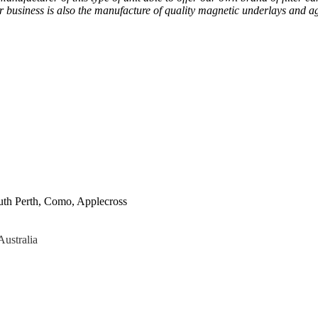
ur business is also the manufacture of quality magnetic underlays and a
uth Perth, Como, Applecross
Australia