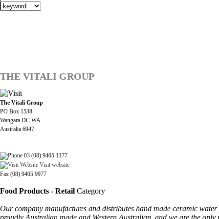
THE VITALI GROUP
The Vitali Group
PO Box 1538
Wangara DC WA
Australia 6947
03 (08) 9405 1177
Visit website
Fax (08) 9405 9977
Food Products - Retail
Category
Our company manufactures and distributes hand made ceramic water puri
proudly Australian made and Western Australian, and we are the only man