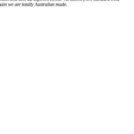
gain we are totally Australian made.