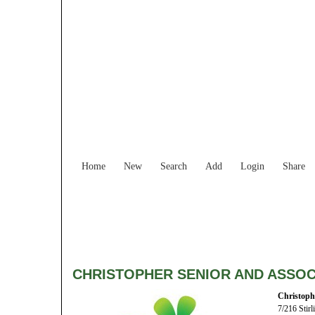
Home
New
Search
Add
Login
Share
CHRISTOPHER SENIOR AND ASSOC
Christoph
7/216 Stirl