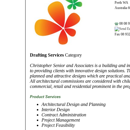
Perth WA
Australia 
08 08 9
Fax 08 93
Drafting Services
Category
Christopher Senior and Associates is a building and i
to providing clients with innovative design solutions.
planned and attractive designs which are practical and c
All architectural commissions are considered with chil
commercial, retail and residential prominent in the pro
Product Services
Architectural Design and Planning
Interior Design
Contract Administration
Project Management
Project Feasibility