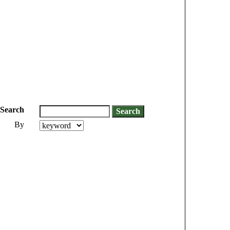
Search
By