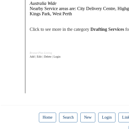
Australia Wide
Nearby Service areas are: City Delivery Centre, Highg
Kings Park, West Perth
Click to see more in the category
Drafting Services
fo
Bronze Plus Listing
Add | Edit | Delete | Login
Home
Search
New
Login
Lin