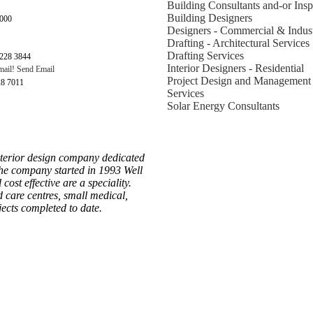
Building Consultants and-or Insp
Building Designers
6000
Designers - Commercial & Indust
Drafting - Architectural Services
Drafting Services
228 3844
Interior Designers - Residential
Send Email
Project Design and Management
28 7011
Services
Solar Energy Consultants
nterior design company dedicated
 The company started in 1993 Well
ost effective are a speciality.
d care centres, small medical,
jects completed to date.