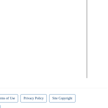
rms of Use
Privacy Policy
Site Copyright