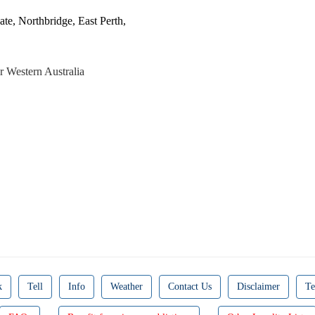
ate, Northbridge, East Perth,
r Western Australia
k
Tell
Info
Weather
Contact Us
Disclaimer
Te