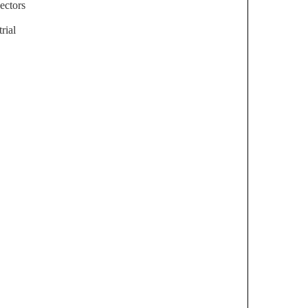
ectors
rial