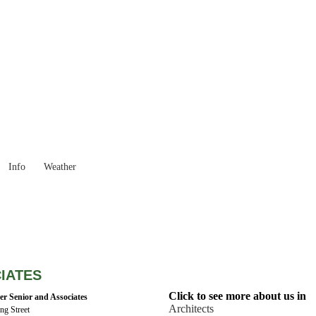
Western Australia
Locality List
Info
Weather
IATES
Click to see more about us in
er Senior and Associates
Architects
ing Street