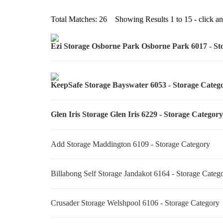
Total Matches: 26 Showing Results 1 to 15 - click any
Ezi Storage Osborne Park Osborne Park 6017 - S
KeepSafe Storage Bayswater 6053 - Storage Cate
Glen Iris Storage Glen Iris 6229 - Storage Catego
Add Storage Maddington 6109 - Storage Category
Billabong Self Storage Jandakot 6164 - Storage Cate
Crusader Storage Welshpool 6106 - Storage Categor