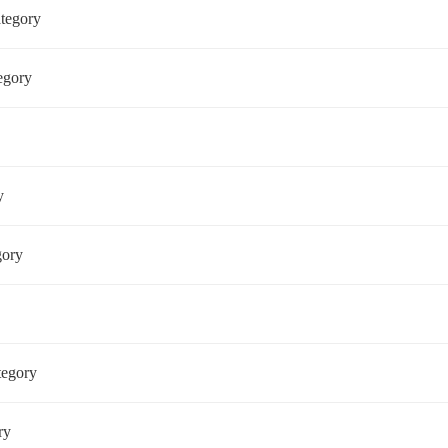
ategory
tegory
ry
egory
ategory
ory