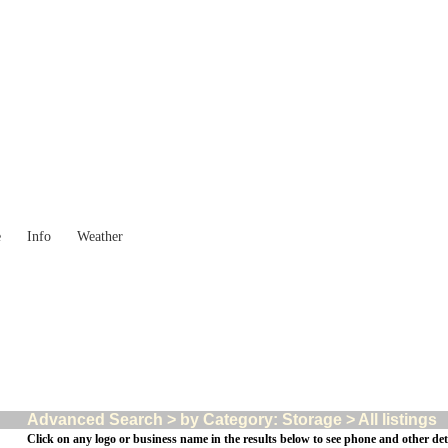
Western Australia
Locality List
e
Info
Weather
Advanced Search > by Category: Storage > All listings
Click on any logo or business name in the results below to see phone and other deta