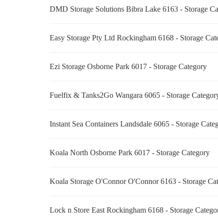
DMD Storage Solutions Bibra Lake 6163 - Storage C
Easy Storage Pty Ltd Rockingham 6168 - Storage Ca
Ezi Storage Osborne Park 6017 - Storage Category
Fuelfix & Tanks2Go Wangara 6065 - Storage Catego
Instant Sea Containers Landsdale 6065 - Storage Cat
Koala North Osborne Park 6017 - Storage Category
Koala Storage O'Connor O'Connor 6163 - Storage C
Lock n Store East Rockingham 6168 - Storage Categ