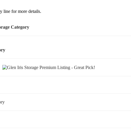
 line for more details.
torage Category
gory
ry
gory
y