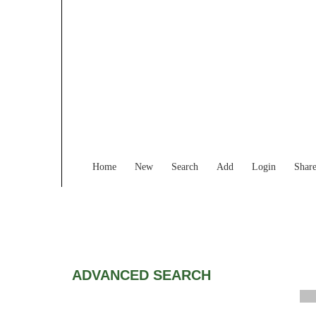
Home
New
Search
Add
Login
Shar
ADVANCED SEARCH