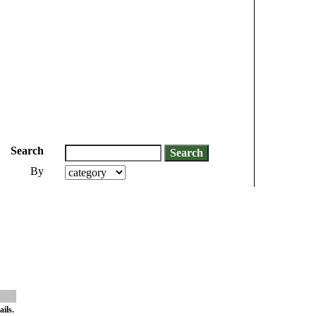
Search
By
ils.