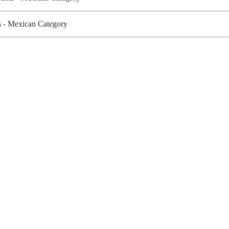
 - Mexican Category