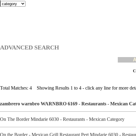
ADVANCED SEARCH
A
Cl
Total Matches: 4 Showing Results 1 to 4 - click any line for more deta
zambrero warnbro WARNBRO 6169 - Restaurants - Mexican Ca
On The Border Mindarie 6030 - Restaurants - Mexican Category
On the Border - Mexican Grill Restaurant Pert Mindarie 6030 - Resta