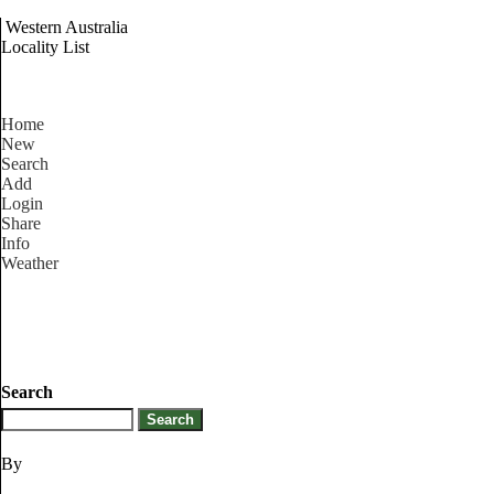
Western Australia
Locality List
Home
New
Search
Add
Login
Share
Info
Weather
Search
By