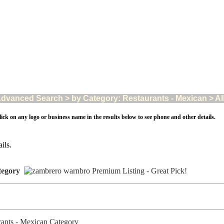
dvanced Search > by Category: Restaurants - Mexican > All 
ick on any logo or business name in the results below to see phone and other details.
ils.
tegory
urants - Mexican Category