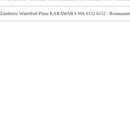
Zambrero Waterford Plaza KARAWARA WA 6152 6152 - Restaurants