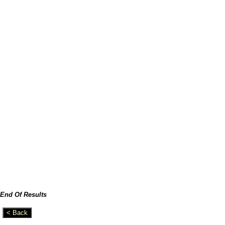
End Of Results