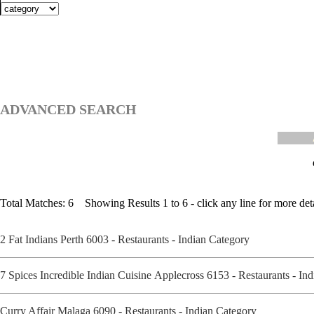
ADVANCED SEARCH
Total Matches: 6 Showing Results 1 to 6 - click any line for more deta
2 Fat Indians Perth 6003 - Restaurants - Indian Category
7 Spices Incredible Indian Cuisine Applecross 6153 - Restaurants - I
Curry Affair Malaga 6090 - Restaurants - Indian Category