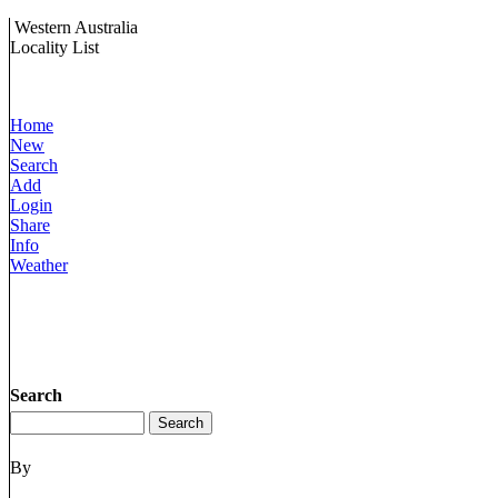
Western Australia
Locality List
Home
New
Search
Add
Login
Share
Info
Weather
Search
By