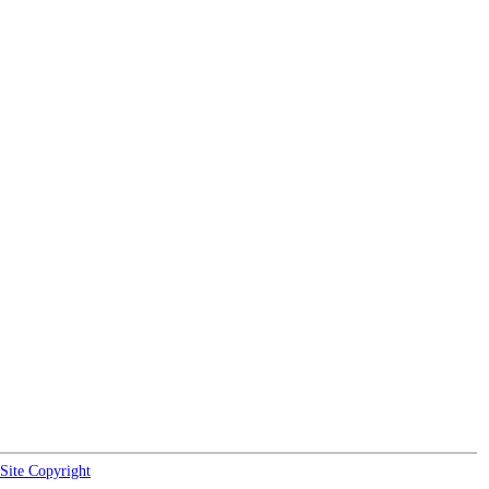
Site Copyright