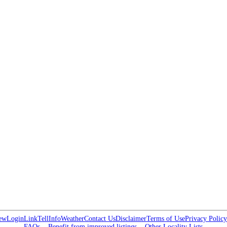
ew
Login
Link
Tell
Info
Weather
Contact Us
Disclaimer
Terms of Use
Privacy Policy
FAQs
Benefit from improved listings
Other Locality Lists