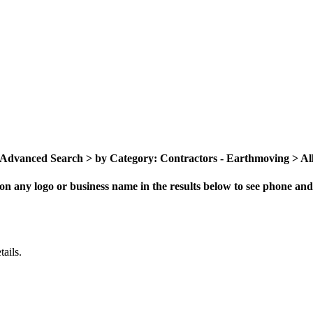
Advanced Search > by Category: Contractors - Earthmoving > All 
on any logo or business name in the results below to see phone and 
ails.