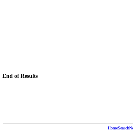
End of Results
Home
Search
N