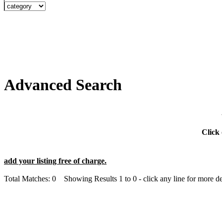
Advanced Search
Click 
add your listing free of charge.
Total Matches: 0 Showing Results 1 to 0 - click any line for more det