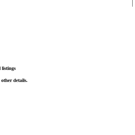
listings
other details.