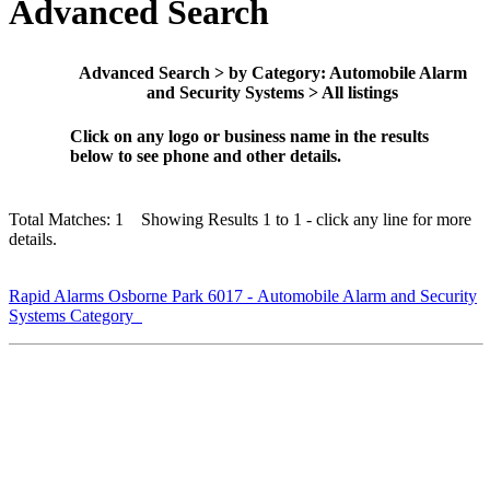
Advanced Search
Advanced Search > by Category: Automobile Alarm
and Security Systems > All listings
Click on any logo or business name in the results
below to see phone and other details.
Total Matches: 1 Showing Results 1 to 1 - click any line for more
details.
Rapid Alarms Osborne Park 6017 - Automobile Alarm and Security
Systems Category