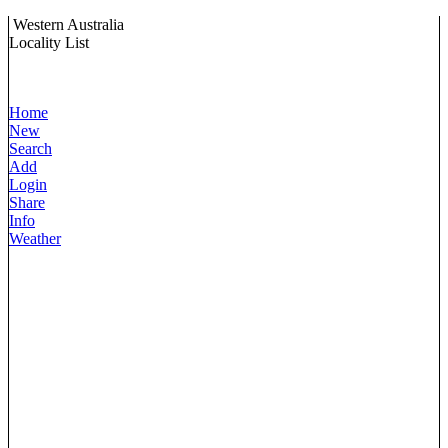
Western Australia
Locality List
Home
New
Search
Add
Login
Share
Info
Weather