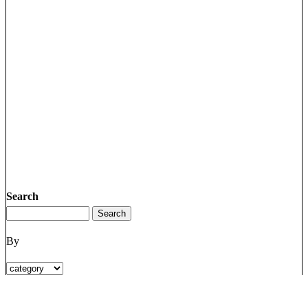
Search
By