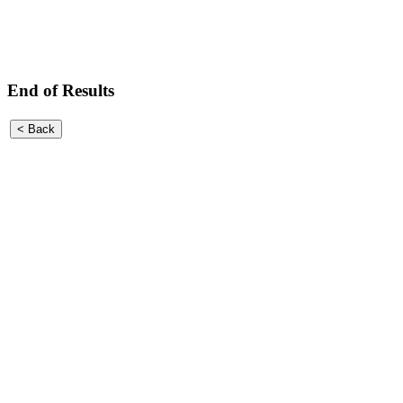
End of Results