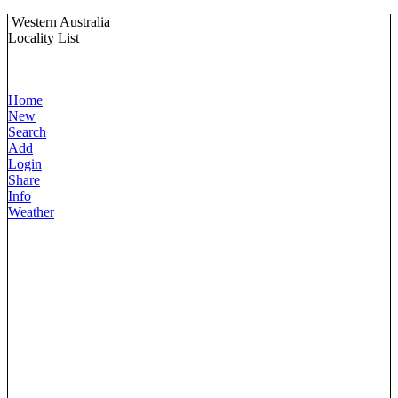
Western Australia
Locality List
Home
New
Search
Add
Login
Share
Info
Weather