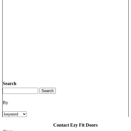
Search
By
Contact Ezy Fit Doors