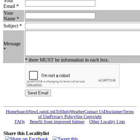
Your
Email *
Your
Name *
Subject *
Message
*
* there MUST be information in each box.
Home
Search
New
Login
Link
Tell
Info
Weather
Contact Us
Disclaimer
Terms
of Use
Privacy Policy
Site Copyright
FAQs
Benefit from improved listings
Other Locality Lists
Share this Localitylist