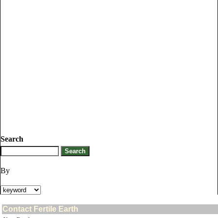
Search
By
Contact Fertile Earth