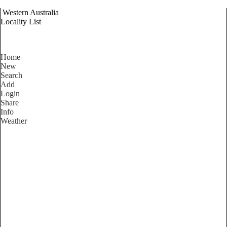
Western Australia
Locality List
Home
New
Search
Add
Login
Share
Info
Weather