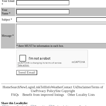
Your Email
*
Your
Name *
Subject *
Message *
* there MUST be information in each box.
Home
Search
New
Login
Link
Tell
Info
Weather
Contact Us
Disclaimer
Terms of
Use
Privacy Policy
Site Copyright
FAQs
Benefit from improved listings
Other Locality Lists
Share this Localitylist