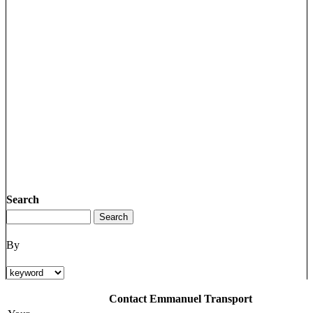
Search
By
Contact Emmanuel Transport