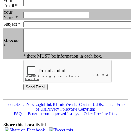
Your
Email *
Your
Name *
Subject *
Message
*
* there MUST be information in each box.
Home
Search
New
Login
Link
Tell
Info
Weather
Contact Us
Disclaimer
Terms
of Use
Privacy Policy
Site Copyright
FAQs
Benefit from improved listings
Other Locality Lists
Share this Localitylist