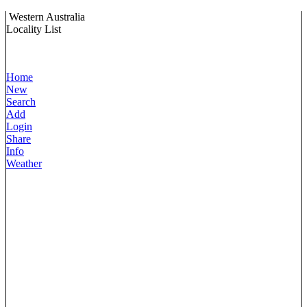
Western Australia
Locality List
Home
New
Search
Add
Login
Share
Info
Weather