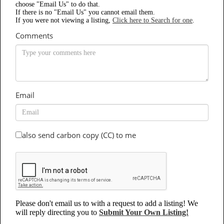
choose "Email Us" to do that.
If there is no "Email Us" you cannot email them.
If you were not viewing a listing,
Click here to Search for one
.
Comments
Email
also send carbon copy (CC) to me
Please don't email us to with a request to add a listing! We
will reply directing you to
Submit Your Own Listing!