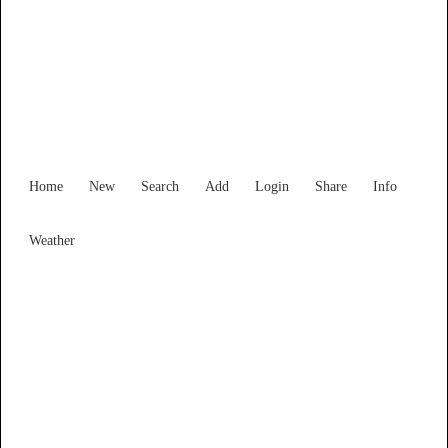
Western Australia
Locality List
Home
New
Search
Add
Login
Share
Info
Weather