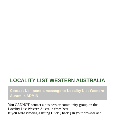
LOCALITY LIST WESTERN AUSTRALIA
Contact Us - send a message to Locality List Western
Australia ADMIN
You CANNOT contact a business or community group on the
Locality List Western Australia from here.
If you were viewing a listing Click [ back ] in your browser and